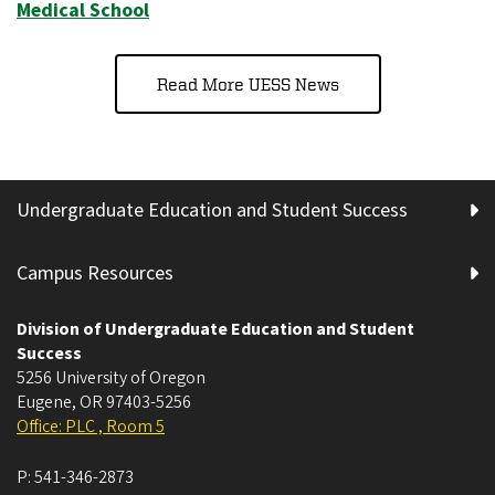
Medical School
Read More UESS News
Undergraduate Education and Student Success
Campus Resources
Division of Undergraduate Education and Student
Success
5256 University of Oregon
Eugene
,
OR
97403-5256
Office: PLC , Room 5
P:
541-346-2873