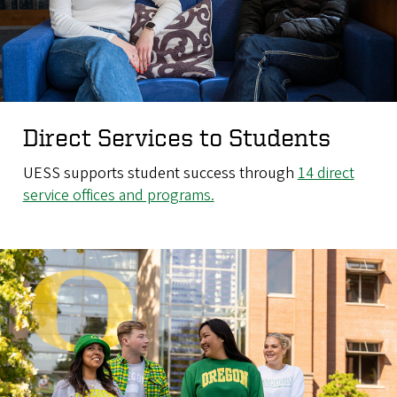
Direct Services to Students
UESS supports student success through
14 direct
service offices and programs.