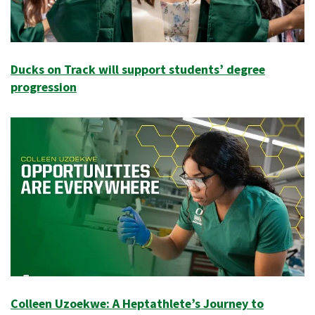
Ducks on Track will support students’ degree
progression
Colleen Uzoekwe: A Heptathlete’s Journey to