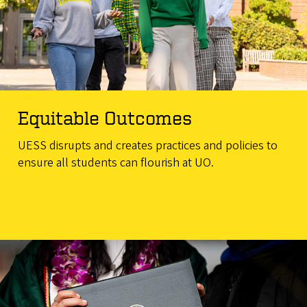
Equitable Outcomes
UESS disrupts and creates practices and policies to
ensure all students can flourish at UO.