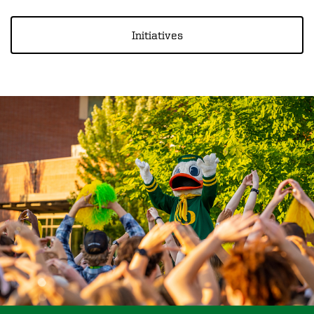
Initiatives