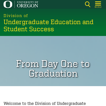
Skip
MENU
to
main
Division of
Undergraduate Education and
content
Student Success
From Day One to
Graduation
Welcome to the Division of Undergraduate