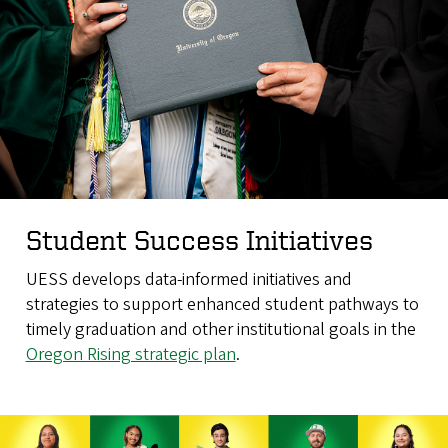
Student Success Initiatives
UESS develops data-informed initiatives and
strategies to support enhanced student pathways to
timely graduation and other institutional goals in the
Oregon Rising strategic plan
.