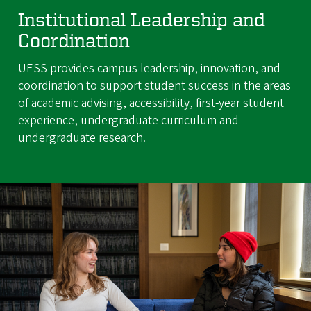
Institutional Leadership and
Coordination
UESS provides campus leadership, innovation, and
coordination to support student success in the areas
of academic advising, accessibility, first-year student
experience, undergraduate curriculum and
undergraduate research.