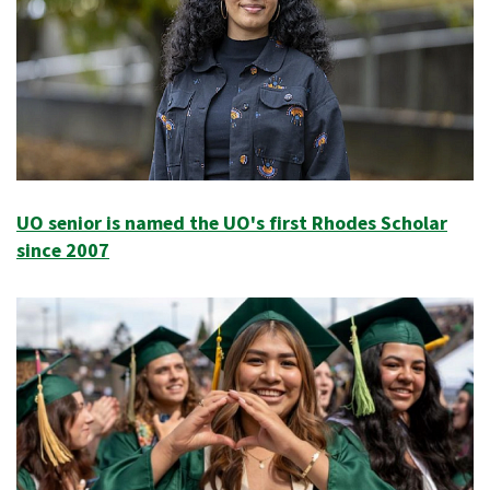
UO senior is named the UO's first Rhodes Scholar
since 2007