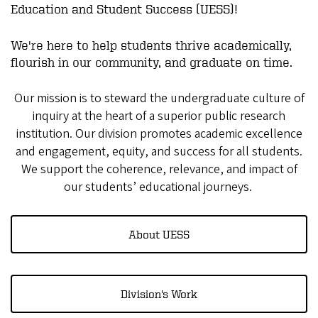
Education and Student Success (UESS)!
We're here to help students thrive academically,
flourish in our community, and graduate on time.
Our mission is to steward the undergraduate culture of
inquiry at the heart of a superior public research
institution. Our division promotes academic excellence
and engagement, equity, and success for all students.
We support the coherence, relevance, and impact of
our students’ educational journeys.
About UESS
Division's Work