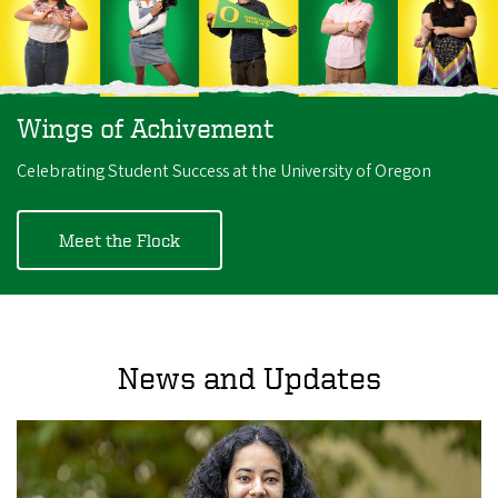
Wings of Achivement
Celebrating Student Success at the University of Oregon
Meet the Flock
News and Updates