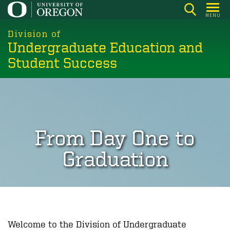
Skip
MENU
to
main
Division of
Undergraduate Education and
content
Student Success
From Day One to
Graduation
Welcome to the Division of Undergraduate