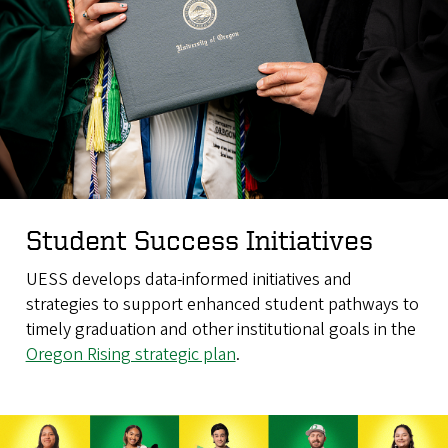
Student Success Initiatives
UESS develops data-informed initiatives and
strategies to support enhanced student pathways to
timely graduation and other institutional goals in the
Oregon Rising strategic plan
.