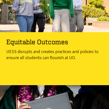
Equitable Outcomes
UESS disrupts and creates practices and policies to
ensure all students can flourish at UO.