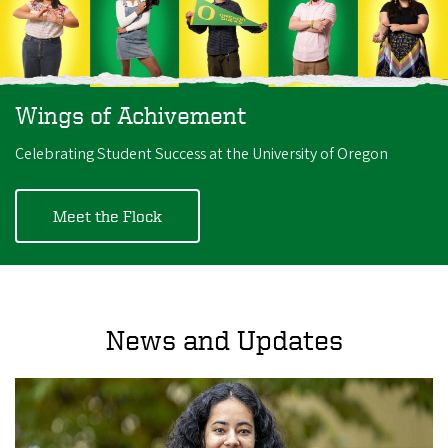
Wings of Achivement
Celebrating Student Success at the University of Oregon
Meet the Flock
News and Updates