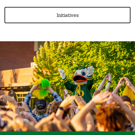
Initiatives