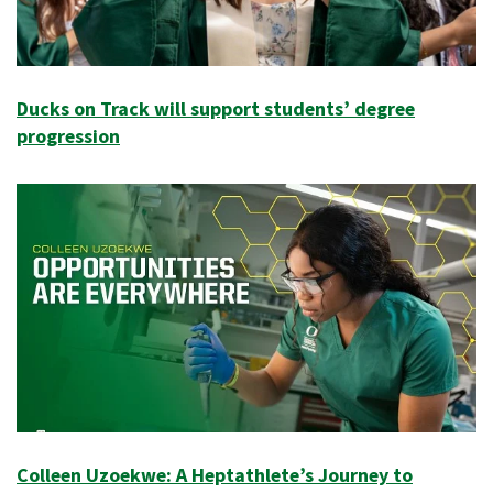
Ducks on Track will support students’ degree
progression
Colleen Uzoekwe: A Heptathlete’s Journey to