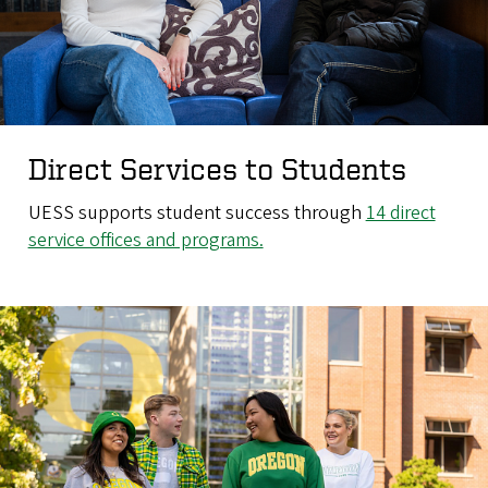
Direct Services to Students
UESS supports student success through
14 direct
service offices and programs.