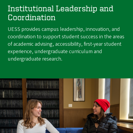
Institutional Leadership and
Coordination
UESS provides campus leadership, innovation, and
coordination to support student success in the areas
of academic advising, accessibility, first-year student
experience, undergraduate curriculum and
undergraduate research.