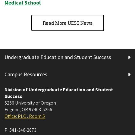
Medical School
Read More UESS News
Undergraduate Education and Student Success
Campus Resources
Division of Undergraduate Education and Student
Success
5256 University of Oregon
Eugene
,
OR
97403-5256
Office: PLC , Room 5
P:
541-346-2873