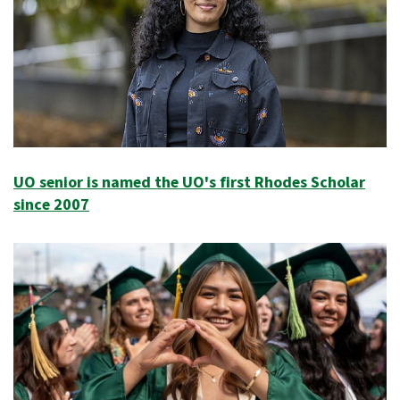
UO senior is named the UO's first Rhodes Scholar
since 2007