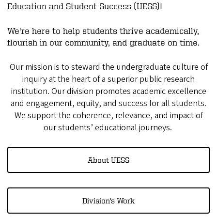
Education and Student Success (UESS)!
We're here to help students thrive academically,
flourish in our community, and graduate on time.
Our mission is to steward the undergraduate culture of
inquiry at the heart of a superior public research
institution. Our division promotes academic excellence
and engagement, equity, and success for all students.
We support the coherence, relevance, and impact of
our students’ educational journeys.
About UESS
Division's Work