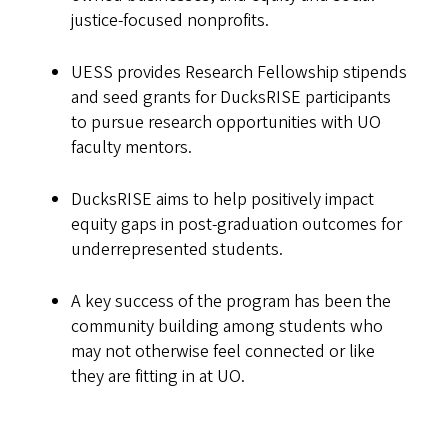
justice-focused nonprofits.
UESS provides Research Fellowship stipends
and seed grants for DucksRISE participants
to pursue research opportunities with UO
faculty mentors.
DucksRISE aims to help positively impact
equity gaps in post-graduation outcomes for
underrepresented students.
A key success of the program has been the
community building among students who
may not otherwise feel connected or like
they are fitting in at UO.