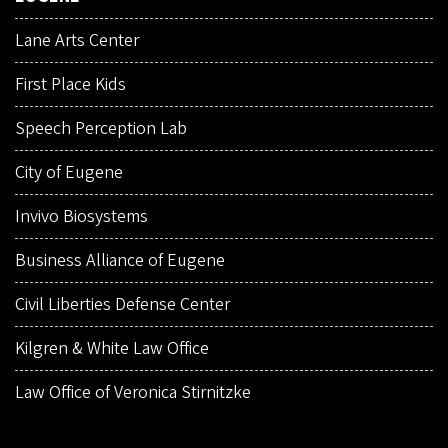
Lane Arts Center
First Place Kids
Speech Perception Lab
City of Eugene
Invivo Biosystems
Business Alliance of Eugene
Civil Liberties Defense Center
Kilgren & White Law Office
Law Office of Veronica Stirnitzke