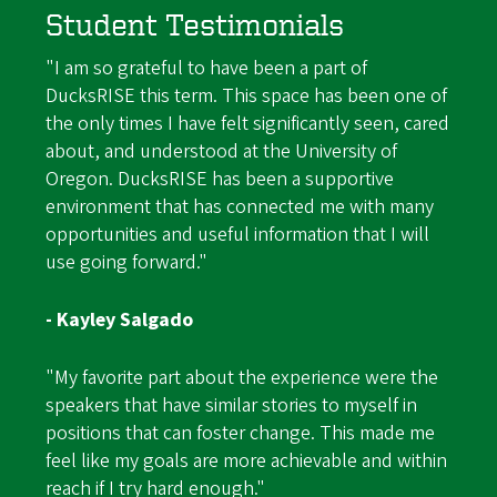
Student Testimonials
"I am so grateful to have been a part of
DucksRISE this term. This space has been one of
the only times I have felt significantly seen, cared
about, and understood at the University of
Oregon. DucksRISE has been a supportive
environment that has connected me with many
opportunities and useful information that I will
use going forward."
- Kayley Salgado
"My favorite part about the experience were the
speakers that have similar stories to myself in
positions that can foster change. This made me
feel like my goals are more achievable and within
reach if I try hard enough."