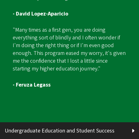
- David Lopez-Aparicio
"Many times as a first gen, you are doing
everything sort of blindly and I often wonder if
I'm doing the right thing or if I'm even good
enough. This program eased my worry, it's given
me the confidence that I lost a little since
starting my higher education journey."
- Feruza Legass
Undergraduate Education and Student Success