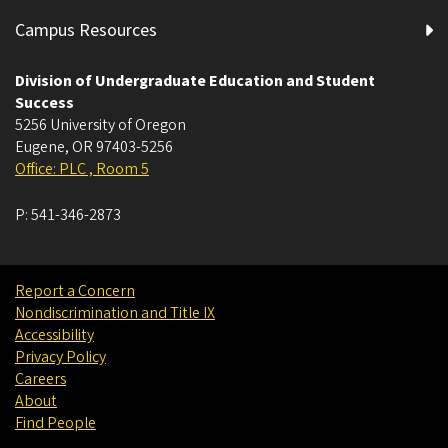
Campus Resources
Division of Undergraduate Education and Student
Success
5256 University of Oregon
Eugene
,
OR
97403-5256
Office: PLC , Room 5
P:
541-346-2873
Report a Concern
Nondiscrimination and Title IX
Accessibility
Privacy Policy
Careers
About
Find People