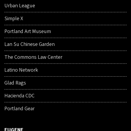
Urban League
Simple X
Portland Art Museum
Lan Su Chinese Garden
The Commons Law Center
Latino Network
Glad Rags
Hacienda CDC
Portland Gear
EUGENE