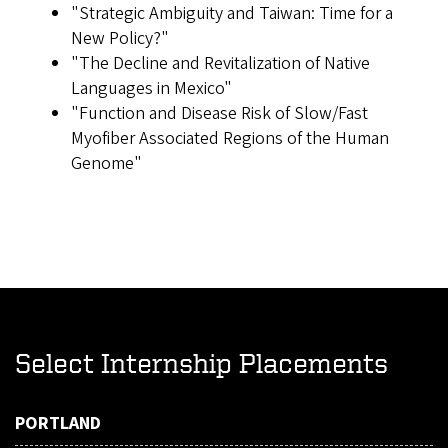
"Strategic Ambiguity and Taiwan: Time for a
New Policy?"
"The Decline and Revitalization of Native
Languages in Mexico"
"Function and Disease Risk of Slow/Fast
Myofiber Associated Regions of the Human
Genome"
Select Internship Placements
PORTLAND