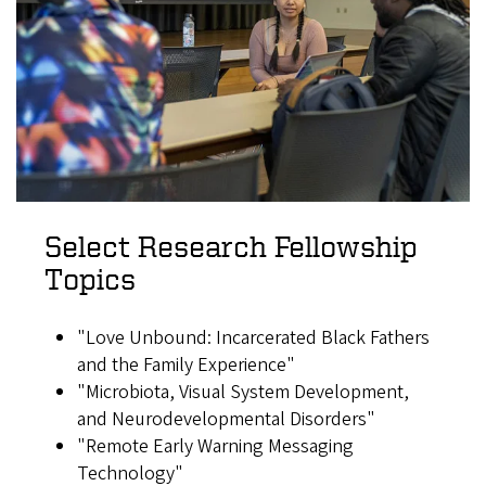
Select Research Fellowship
Topics
"Love Unbound: Incarcerated Black Fathers
and the Family Experience"
"Microbiota, Visual System Development,
and Neurodevelopmental Disorders"
"Remote Early Warning Messaging
Technology"