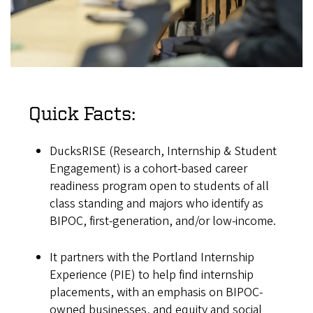
Quick Facts:
DucksRISE (Research, Internship & Student
Engagement) is a cohort-based career
readiness program open to students of all
class standing and majors who identify as
BIPOC, first-generation, and/or low-income.
It partners with the Portland Internship
Experience (PIE) to help find internship
placements, with an emphasis on BIPOC-
owned businesses, and equity and social