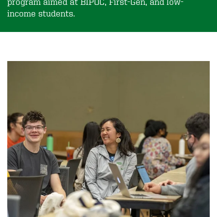
program aimed at BIPOC, First-Gen, and low-
income students.