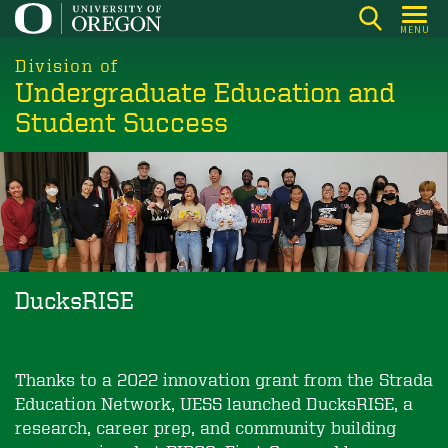
Skip
MENU
to
main
Division of
Undergraduate Education and
content
Student Success
DucksRISE
Thanks to a 2022 innovation grant from the Strada
Education Network, UESS launched DucksRISE, a
research, career prep, and community ­building