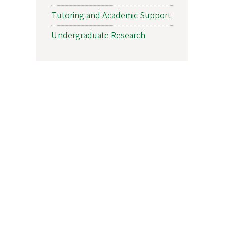
Tutoring and Academic Support
Undergraduate Research