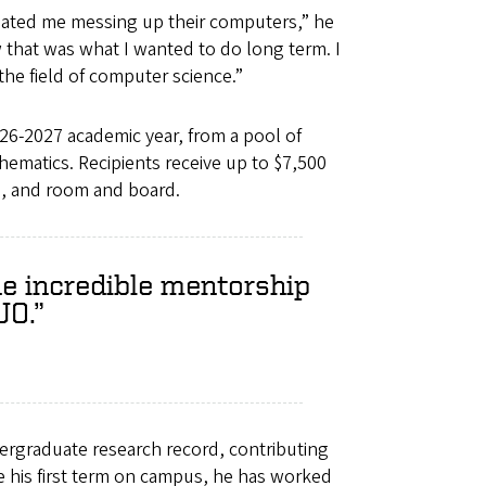
 hated me messing up their computers,” he
w that was what I wanted to do long term. I
the field of computer science.”
6-2027 academic year, from a pool of
hematics. Recipients receive up to $7,500
oks, and room and board.
he incredible mentorship
UO.
ergraduate research record, contributing
nce his first term on campus, he has worked