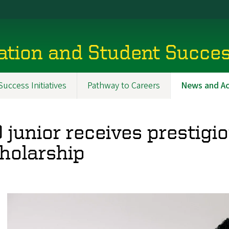
tion and Student Succe
uccess Initiatives
Pathway to Careers
News and A
 junior receives prestigi
holarship