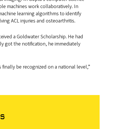
le machines work collaboratively. In
chine learning algorithms to identify
volving ACL injuries and osteoarthritis.
ceived a Goldwater Scholarship. He had
y got the notification, he immediately
finally be recognized on a national level,”
ts