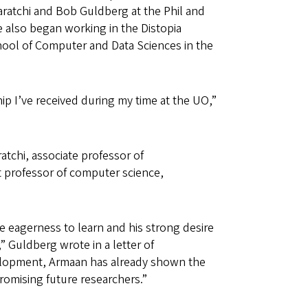
tiaratchi and Bob Guldberg at the Phil and
e also began working in the Distopia
hool of Computer and Data Sciences in the
ip I’ve received during my time at the UO,”
atchi, associate professor of
t professor of computer science,
.
 eagerness to learn and his strong desire
 Guldberg wrote in a letter of
evelopment, Armaan has already shown the
promising future researchers.”