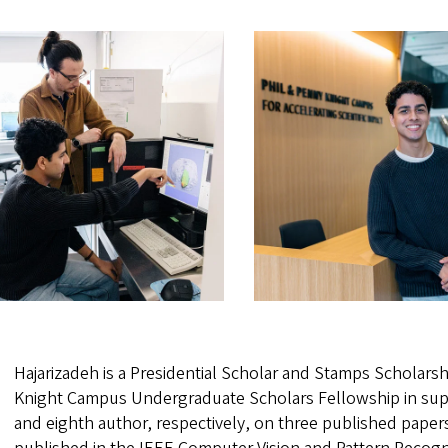
Hajarizadeh is a Presidential Scholar and Stamps Scholarshi
Knight Campus Undergraduate Scholars Fellowship in suppor
and eighth author, respectively, on three published papers.