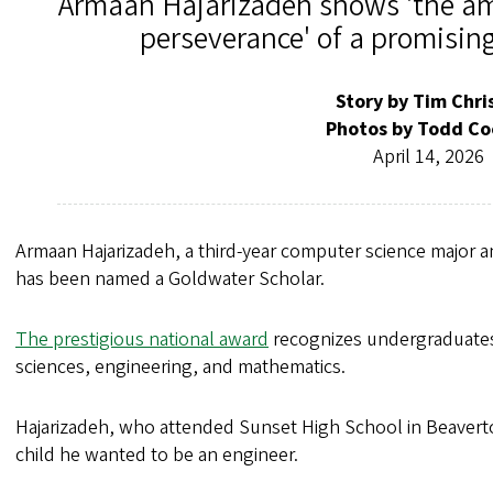
Armaan Hajarizadeh shows 'the am
perseverance' of a promising
Story by Tim Chri
Photos by Todd Co
April 14, 2026
Armaan Hajarizadeh, a third-year computer science major 
has been named a Goldwater Scholar.
The prestigious national award
recognizes undergraduates 
sciences, engineering, and mathematics.
Hajarizadeh, who attended Sunset High School in Beaverto
child he wanted to be an engineer.