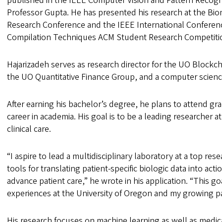
published in the IEEE Computer Vision and Pattern Recogn
Professor Gupta. He has presented his research at the Bi
Research Conference and the IEEE International Conferenc
Compilation Techniques ACM Student Research Competitio
Hajarizadeh serves as research director for the UO Blockch
the UO Quantitative Finance Group, and a computer scienc
After earning his bachelor’s degree, he plans to attend g
career in academia. His goal is to be a leading researcher a
clinical care.
“I aspire to lead a multidisciplinary laboratory at a top re
tools for translating patient-specific biologic data into acti
advance patient care,” he wrote in his application. “This 
experiences at the University of Oregon and my growing 
His research focuses on machine learning as well as medic