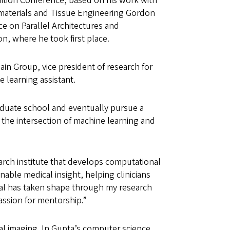
ition Conference, based on his work with
omaterials and Tissue Engineering Gordon
e on Parallel Architectures and
n, where he took first place.
ain Group, vice president of research for
e learning assistant.
raduate school and eventually pursue a
t the intersection of machine learning and
search institute that develops computational
onable medical insight, helping clinicians
goal has taken shape through my research
passion for mentorship.”
al imaging. In Gupta’s computer science