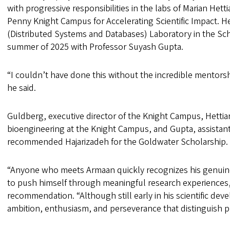
with progressive responsibilities in the labs of Marian Het
Penny Knight Campus for Accelerating Scientific Impact. H
(Distributed Systems and Databases) Laboratory in the Sc
summer of 2025 with Professor Suyash Gupta.
“I couldn’t have done this without the incredible mentorsh
he said.
Guldberg, executive director of the Knight Campus, Hettiar
bioengineering at the Knight Campus, and Gupta, assistan
recommended Hajarizadeh for the Goldwater Scholarship
“Anyone who meets Armaan quickly recognizes his genuine
to push himself through meaningful research experiences,”
recommendation. “Although still early in his scientific d
ambition, enthusiasm, and perseverance that distinguish 