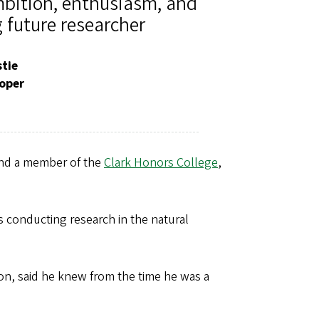
bition, enthusiasm, and
 future researcher
stie
oper
and a member of the
Clark Honors College
,
conducting research in the natural
n, said he knew from the time he was a