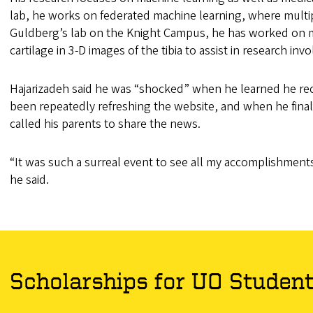
lab, he works on federated machine learning, where multip
Guldberg’s lab on the Knight Campus, he has worked on ma
cartilage in 3-D images of the tibia to assist in research in
Hajarizadeh said he was “shocked” when he learned he re
been repeatedly refreshing the website, and when he finall
called his parents to share the news.
“It was such a surreal event to see all my accomplishments 
he said.
Scholarships for UO Studen