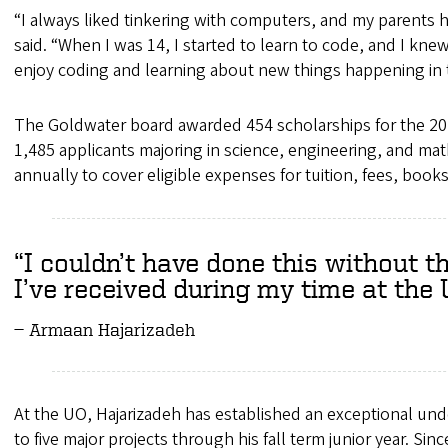
“I always liked tinkering with computers, and my parents
said. “When I was 14, I started to learn to code, and I kne
enjoy coding and learning about new things happening in 
The Goldwater board awarded 454 scholarships for the 202
1,485 applicants majoring in science, engineering, and mat
annually to cover eligible expenses for tuition, fees, bo
I couldn’t have done this without t
I’ve received during my time at the 
Armaan Hajarizadeh
At the UO, Hajarizadeh has established an exceptional und
to five major projects through his fall term junior year. Si