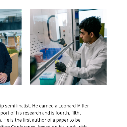
p semi-finalist. He earned a Leonard Miller
t of his research and is fourth, fifth,
 He is the first author of a paper to be