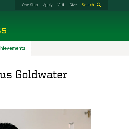
One Stop
Apply
Visit
Give
Search
ss
chievements
ous Goldwater