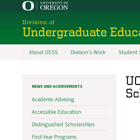
Skip
to
main
Division of
content
Undergraduate Educa
About UESS
Division's Work
Student S
Main
navigation
UO
NEWS AND ACHIEVEMENTS
Sc
Academic Advising
Accessible Education
Distinguished Scholarships
First-Year Programs